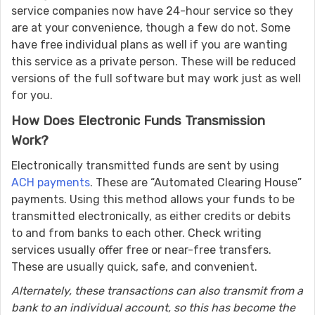
service companies now have 24-hour service so they
are at your convenience, though a few do not. Some
have free individual plans as well if you are wanting
this service as a private person. These will be reduced
versions of the full software but may work just as well
for you.
How Does Electronic Funds Transmission
Work?
Electronically transmitted funds are sent by using
ACH payments
. These are “Automated Clearing House”
payments. Using this method allows your funds to be
transmitted electronically, as either credits or debits
to and from banks to each other. Check writing
services usually offer free or near-free transfers.
These are usually quick, safe, and convenient.
Alternately, these transactions can also transmit from a
bank to an individual account, so this has become the