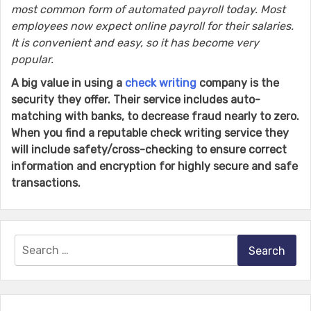
most common form of automated payroll today. Most
employees now expect online payroll for their salaries.
It is convenient and easy, so it has become very
popular.
A big value in using a
check writing
company is the
security they offer. Their service includes auto-
matching with banks, to decrease fraud nearly to zero.
When you find a reputable check writing service they
will include safety/cross-checking to ensure correct
information and encryption for highly secure and safe
transactions.
Search
for: