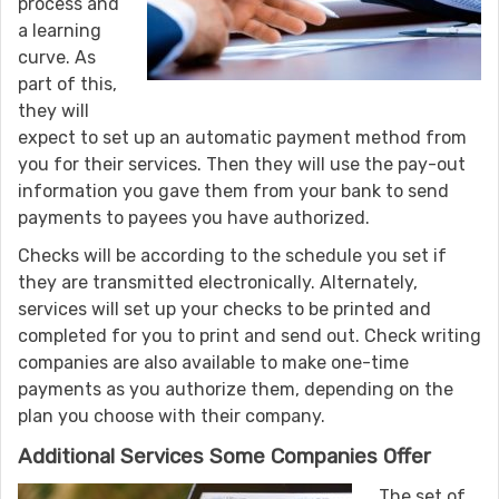
process and
a learning
curve. As
part of this,
they will
expect to set up an automatic payment method from
you for their services. Then they will use the pay-out
information you gave them from your bank to send
payments to payees you have authorized.
Checks will be according to the schedule you set if
they are transmitted electronically. Alternately,
services will set up your checks to be printed and
completed for you to print and send out. Check writing
companies are also available to make one-time
payments as you authorize them, depending on the
plan you choose with their company.
Additional Services Some Companies Offer
The set of