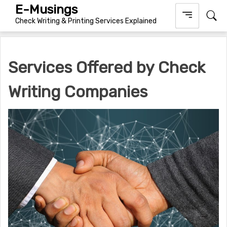
Skip
E-Musings
to
Check Writing & Printing Services Explained
content
Services Offered by Check
Writing Companies