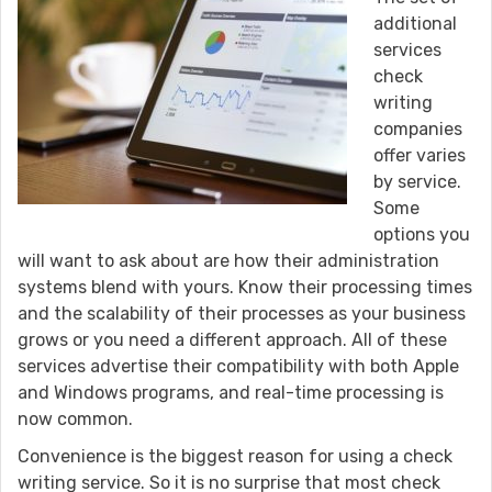
additional
services
check
writing
companies
offer varies
by service.
Some
options you
will want to ask about are how their administration
systems blend with yours. Know their processing times
and the scalability of their processes as your business
grows or you need a different approach. All of these
services advertise their compatibility with both Apple
and Windows programs, and real-time processing is
now common.
Convenience is the biggest reason for using a check
writing service. So it is no surprise that most check