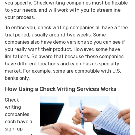
you specify. Check writing companies must be flexible
to your needs, and will work with you to streamline
your process.
To entice you, check writing companies all have a free
trial period, usually around two weeks. Some
companies also have demo versions so you can see if
you really want their product. However, some have
limitations. Be aware that because these companies
have different locations and each has its specialty
market. For example, some are compatible with U.S.
banks only.
How Using a Check Writing Services Works
Check
writing
companies
each have a
sign-up