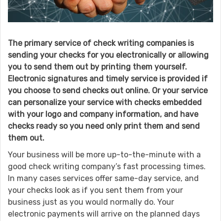
The primary service of check writing companies is
sending your checks for you electronically or allowing
you to send them out by printing them yourself.
Electronic signatures and timely service is provided if
you choose to send checks out online. Or your service
can personalize your service with checks embedded
with your logo and company information, and have
checks ready so you need only print them and send
them out.
Your business will be more up-to-the-minute with a
good check writing company’s fast processing times.
In many cases services offer same-day service, and
your checks look as if you sent them from your
business just as you would normally do. Your
electronic payments will arrive on the planned days