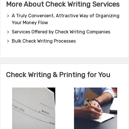
More About Check Writing Services
A Truly Convenient, Attractive Way of Organizing
Your Money Flow
Services Offered by Check Writing Companies
Bulk Check Writing Processes
Check Writing & Printing for You